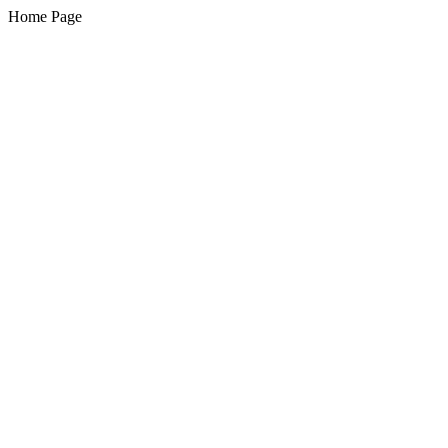
Home Page